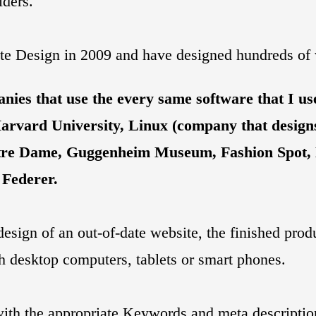
ders.
ite Design in 2009 and have designed hundreds of w
ies that use the every same software that I use
Harvard University, Linux (company that designs
 Notre Dame, Guggenheim Museum, Fashion Spot
 Federer.
design of an out-of-date website, the finished prod
th desktop computers, tablets or smart phones.
with the appropriate Keywords and meta descripti