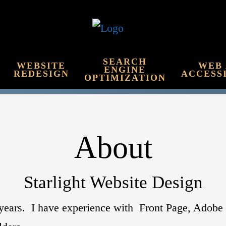
SEARCH
WEBSITE
WEB
ENGINE
REDESIGN
ACCESS
OPTIMIZATION
About
Starlight Website Design
0 years. I have experience with Front Page, Ado