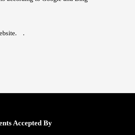
ebsite.
.
ents Accepted By