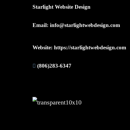
Starlight Website Design
Email:
info@starlightwebdesign.com
Website:
https://starlightwebdesign.com
(806)283-6347