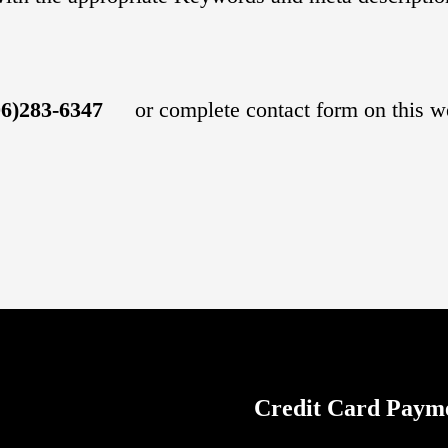
06)283-634
7
or complete contact form on this w
Credit Card Paym