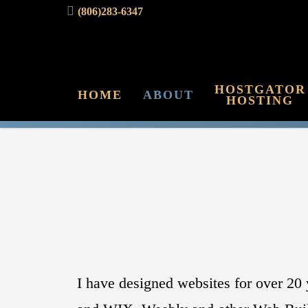
(806)283-6347
HOSTGATOR
HOME
ABOUT
HOSTING
I have designed websites for over 2