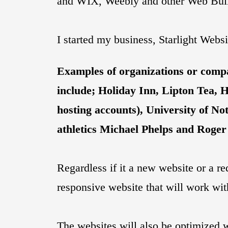
and WIX, Weebly and other Web Buil
I started my business, Starlight Webs
Examples of organizations or compan
include; Holiday Inn, Lipton Tea, 
hosting accounts), University of
athletics Michael Phelps and Roger
Regardless if it a new website or a re
responsive website that will work wi
The websites will also be optimized 