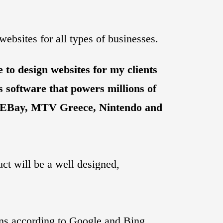
ebsites for all types of businesses.
 to design websites for my clients
 software that powers millions of
, EBay, MTV Greece, Nintendo and
uct will be a well designed,
ons according to Google and Bing