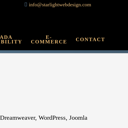
info@starlightwebdesign.com
 ADA
E-
CONTACT
IBILITY
COMMERCE
be Dreamweaver, WordPress, Joomla