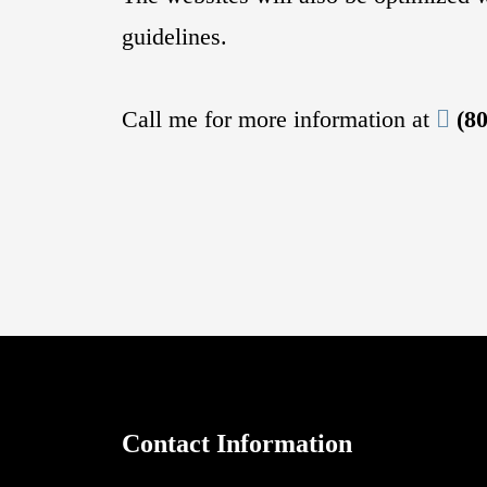
guidelines.
Call me for more information at
(8
Contact Information